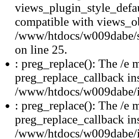
views_plugin_style_defau
compatible with views_ob
/www/htdocs/w009dabe/si
on line 25.
: preg_replace(): The /e m
preg_replace_callback in
/www/htdocs/w009dabe/in
: preg_replace(): The /e m
preg_replace_callback in
/www/htdocs/w009dabe/in