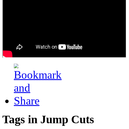
Tags in Jump Cuts