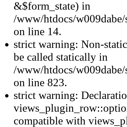
&$form_state) in
/www/htdocs/w009dabe/si
on line 14.
strict warning: Non-stati
be called statically in
/www/htdocs/w009dabe/si
on line 823.
strict warning: Declarati
views_plugin_row::option
compatible with views_p