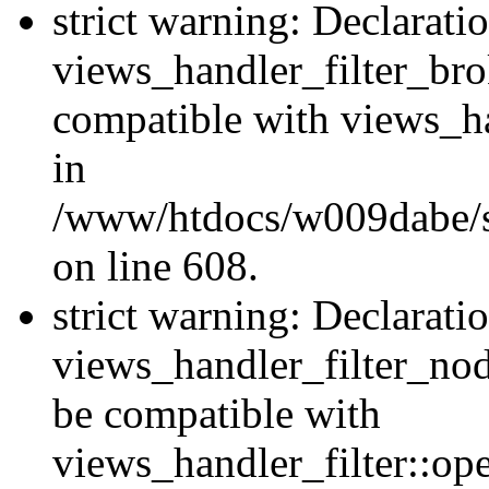
strict warning: Declarati
views_handler_filter_br
compatible with views_ha
in
/www/htdocs/w009dabe/sit
on line 608.
strict warning: Declarati
views_handler_filter_nod
be compatible with
views_handler_filter::o