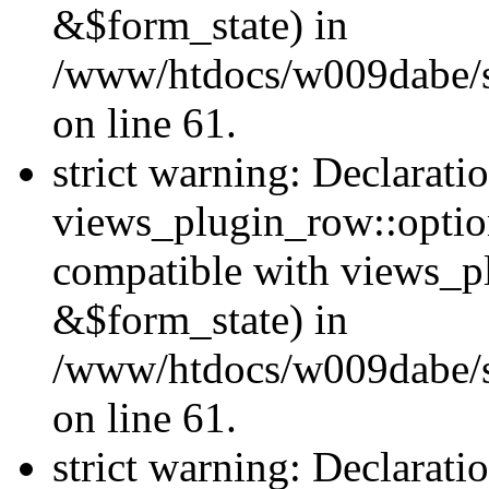
&$form_state) in
/www/htdocs/w009dabe/si
on line 61.
strict warning: Declarati
views_plugin_row::optio
compatible with views_p
&$form_state) in
/www/htdocs/w009dabe/si
on line 61.
strict warning: Declarati