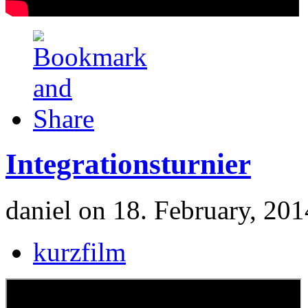
Integrationsturnier
daniel on 18. February, 201
kurzfilm