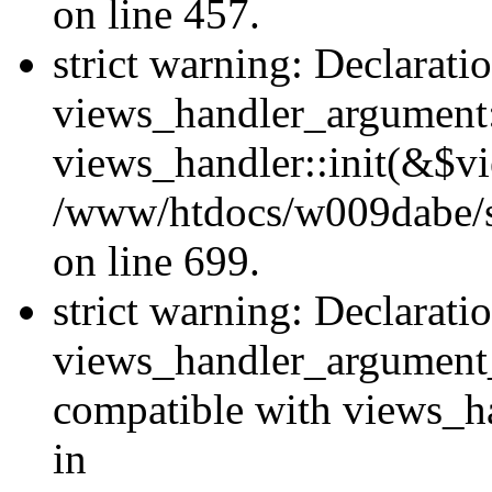
on line 457.
strict warning: Declarati
views_handler_argument::
views_handler::init(&$vi
/www/htdocs/w009dabe/si
on line 699.
strict warning: Declarati
views_handler_argument
compatible with views_ha
in