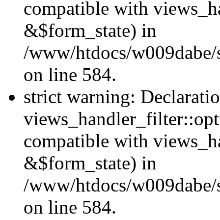
compatible with views_ha
&$form_state) in
/www/htdocs/w009dabe/sit
on line 584.
strict warning: Declarati
views_handler_filter::op
compatible with views_h
&$form_state) in
/www/htdocs/w009dabe/sit
on line 584.