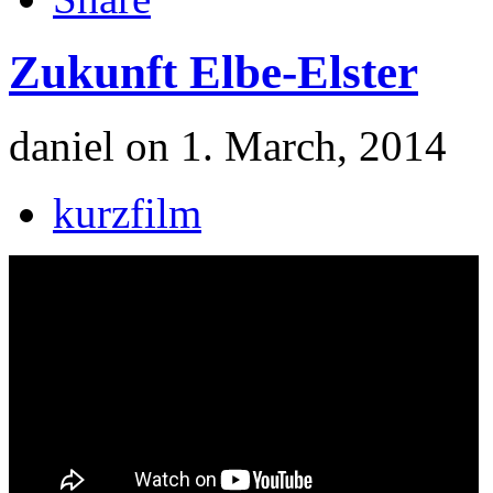
Zukunft Elbe-Elster
daniel on 1. March, 2014
kurzfilm