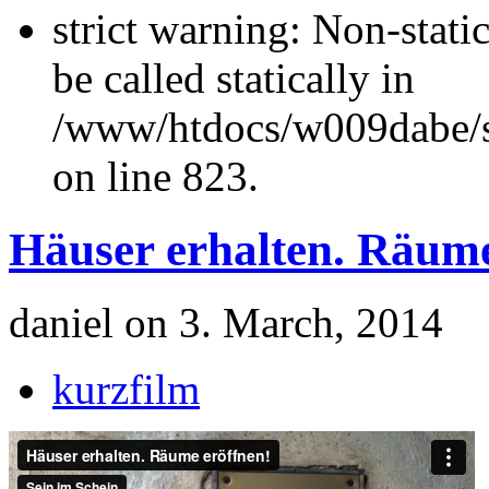
strict warning: Non-stati
be called statically in
/www/htdocs/w009dabe/si
on line 823.
Häuser erhalten. Räume
daniel on 3. March, 2014
kurzfilm