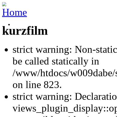
kurzfilm
strict warning: Non-stati
be called statically in
/www/htdocs/w009dabe/si
on line 823.
strict warning: Declarati
views_plugin_display::op