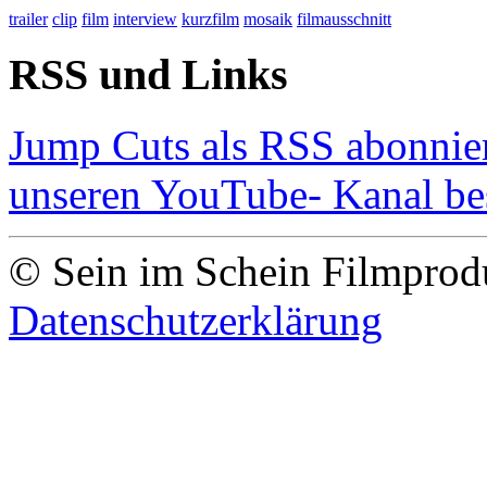
trailer
clip
film
interview
kurzfilm
mosaik
filmausschnitt
RSS und Links
Jump Cuts als RSS abonnie
unseren YouTube- Kanal b
© Sein im Schein Filmpro
Datenschutzerklärung