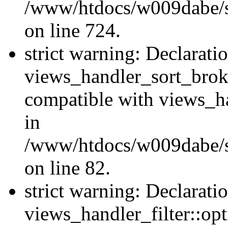
/www/htdocs/w009dabe/si
on line 724.
strict warning: Declarati
views_handler_sort_brok
compatible with views_ha
in
/www/htdocs/w009dabe/si
on line 82.
strict warning: Declarati
views_handler_filter::opt