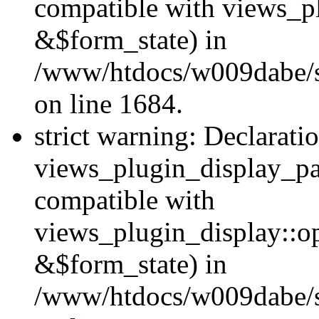
compatible with views_p
&$form_state) in
/www/htdocs/w009dabe/si
on line 1684.
strict warning: Declarati
views_plugin_display_pa
compatible with
views_plugin_display::o
&$form_state) in
/www/htdocs/w009dabe/si