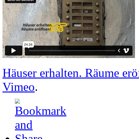
Häuser erhalten. Räume erö
Vimeo
.